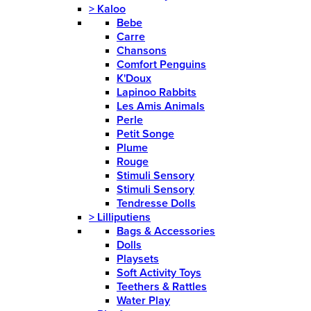
>
Kaloo
Bebe
Carre
Chansons
Comfort Penguins
K'Doux
Lapinoo Rabbits
Les Amis Animals
Perle
Petit Songe
Plume
Rouge
Stimuli Sensory
Stimuli Sensory
Tendresse Dolls
>
Lilliputiens
Bags & Accessories
Dolls
Playsets
Soft Activity Toys
Teethers & Rattles
Water Play