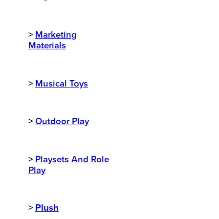
>
Marketing
Materials
>
Musical Toys
>
Outdoor Play
>
Playsets And Role
Play
>
Plush