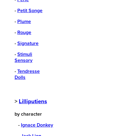
-
Petit Songe
-
Plume
-
Rouge
-
Signature
-
Stimuli
Sensory
-
Tendresse
Dolls
>
Lilliputiens
by character
-
Ignace Donkey
-
Jack Lion