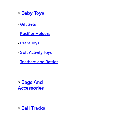
>
Baby Toys
-
Gift Sets
-
Pacifier Holders
-
Pram Toys
-
Soft Activity Toys
-
Teethers and Rattles
>
Bags And
Accessories
>
Ball Tracks