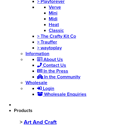
>
Playforever
Verve
Mini
Midi
Heat
Classic
>
The Crafty Kit Co
>
Trauffer
>
waytoplay
Information
About Us
Contact Us
In the Press
In the Community
Wholesale
Login
Wholesale Enquiries
Products
>
Art And Craft