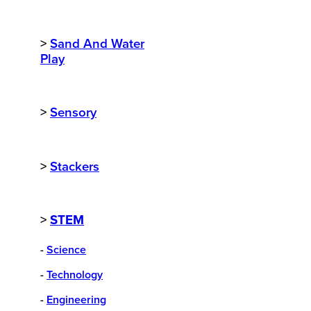
>
Sand And Water
Play
>
Sensory
>
Stackers
>
STEM
-
Science
-
Technology
-
Engineering