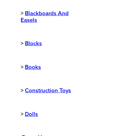
>
Blackboards And
Easels
>
Blocks
>
Books
>
Construction Toys
>
Dolls