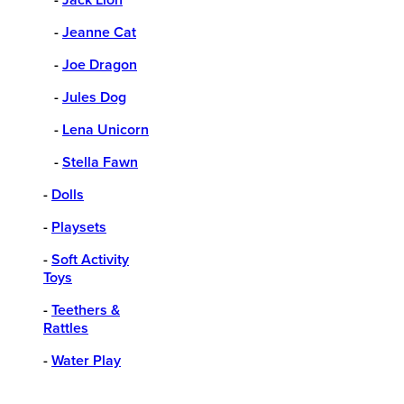
-
Jeanne Cat
-
Joe Dragon
-
Jules Dog
-
Lena Unicorn
-
Stella Fawn
-
Dolls
-
Playsets
-
Soft Activity
Toys
-
Teethers &
Rattles
-
Water Play