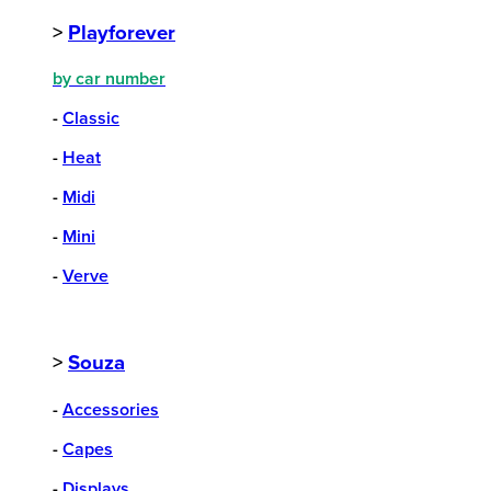
>
Playforever
by car number
-
Classic
-
Heat
-
Midi
-
Mini
-
Verve
>
Souza
-
Accessories
-
Capes
-
Displays