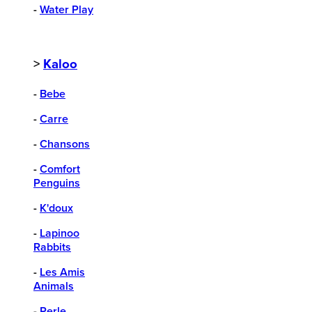
-
Water Play
>
Kaloo
-
Bebe
-
Carre
-
Chansons
-
Comfort
Penguins
-
K'doux
-
Lapinoo
Rabbits
-
Les Amis
Animals
-
Perle