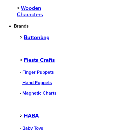
>
Wooden
Characters
Brands
>
Buttonbag
>
Fiesta Crafts
-
Finger Puppets
-
Hand Puppets
-
Magnetic Charts
>
HABA
-
Baby Toys