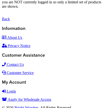
you are NOT currently logged in so only a limited set of products
are shown.
Back
Information
About Us
Privacy Notice
Customer Assistance
Contact Us
Customer Service
My Account
Login
Apply for Wholesale Access
© 2026
Bright Wonders
. All Rights Reserved.