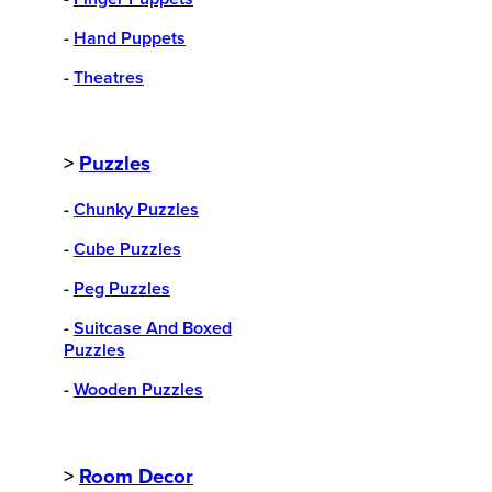
-
Hand Puppets
-
Theatres
>
Puzzles
-
Chunky Puzzles
-
Cube Puzzles
-
Peg Puzzles
-
Suitcase And Boxed
Puzzles
-
Wooden Puzzles
>
Room Decor