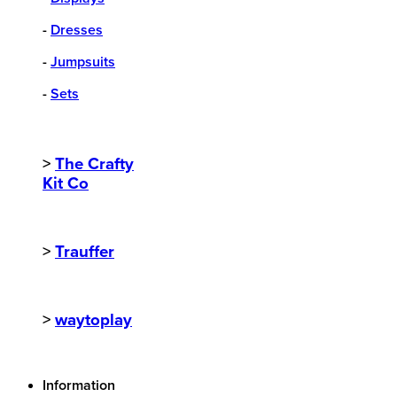
-
Dresses
-
Jumpsuits
-
Sets
>
The Crafty
Kit Co
>
Trauffer
>
waytoplay
Information