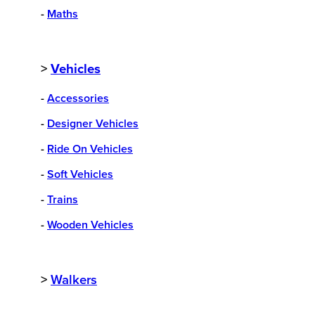
-
Maths
>
Vehicles
-
Accessories
-
Designer Vehicles
-
Ride On Vehicles
-
Soft Vehicles
-
Trains
-
Wooden Vehicles
>
Walkers