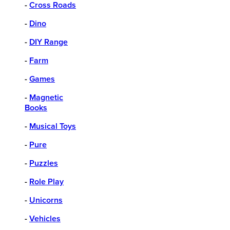
-
Cross Roads
-
Dino
-
DIY Range
-
Farm
-
Games
-
Magnetic
Books
-
Musical Toys
-
Pure
-
Puzzles
-
Role Play
-
Unicorns
-
Vehicles