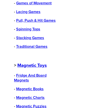
-
Games of Movement
-
Lacing Games
-
Pull, Push & Hit Games
-
Spinning Tops
-
Stacking Games
-
Traditional Games
>
Magnetic Toys
-
Fridge And Board
Magnets
-
Magnetic Books
-
Magnetic Charts
-
Magnetic Puzzles