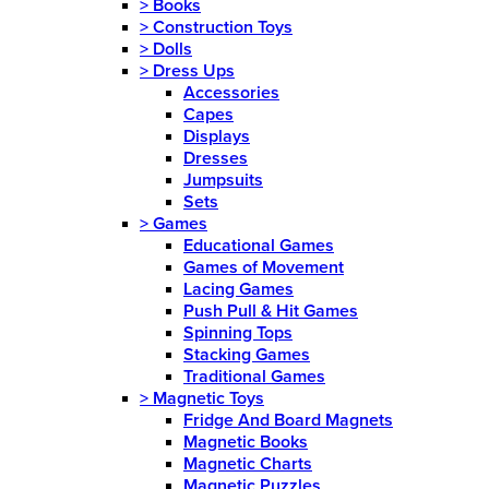
>
Books
>
Construction Toys
>
Dolls
>
Dress Ups
Accessories
Capes
Displays
Dresses
Jumpsuits
Sets
>
Games
Educational Games
Games of Movement
Lacing Games
Push Pull & Hit Games
Spinning Tops
Stacking Games
Traditional Games
>
Magnetic Toys
Fridge And Board Magnets
Magnetic Books
Magnetic Charts
Magnetic Puzzles