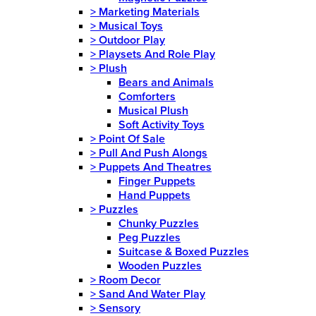
>
Marketing Materials
>
Musical Toys
>
Outdoor Play
>
Playsets And Role Play
>
Plush
Bears and Animals
Comforters
Musical Plush
Soft Activity Toys
>
Point Of Sale
>
Pull And Push Alongs
>
Puppets And Theatres
Finger Puppets
Hand Puppets
>
Puzzles
Chunky Puzzles
Peg Puzzles
Suitcase & Boxed Puzzles
Wooden Puzzles
>
Room Decor
>
Sand And Water Play
>
Sensory