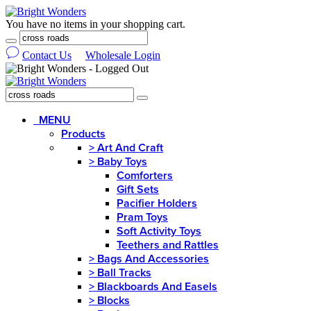
You have no items in your shopping cart.
Contact Us
Wholesale Login
MENU
Products
>
Art And Craft
>
Baby Toys
Comforters
Gift Sets
Pacifier Holders
Pram Toys
Soft Activity Toys
Teethers and Rattles
>
Bags And Accessories
>
Ball Tracks
>
Blackboards And Easels
>
Blocks