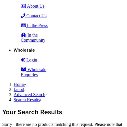
About Us
Contact Us
In the Press
In the
Commmunity
Wholesale
Login
Wholesale
Enquiries
Home
›
Janod
›
Advanced Search
›
Search Results
›
Your Search Results
Sorry - there are no products matching this request. Please note that