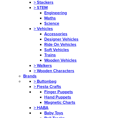
>
Stackers
>
STEM
Engineering
Maths
Science
>
Vehicles
Accessories
Designer Vehicles
Ride On Vehicles
Soft Vehicles
Trains
Wooden Vehicles
>
Walkers
>
Wooden Characters
Brands
>
Buttonbag
>
Fiesta Crafts
Finger Puppets
Hand Puppets
Magnetic Charts
>
HABA
Baby Toys