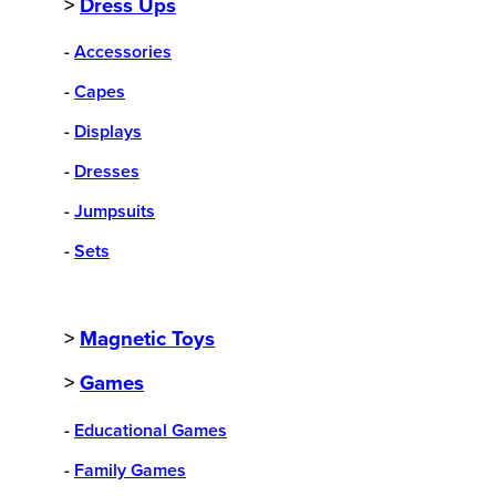
>
Dress Ups
-
Accessories
-
Capes
-
Displays
-
Dresses
-
Jumpsuits
-
Sets
>
Magnetic Toys
>
Games
-
Educational Games
-
Family Games