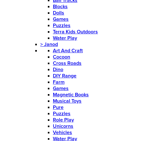
Ball Tracks
Blocks
Dolls
Games
Puzzles
Terra Kids Outdoors
Water Play
>
Janod
Art And Craft
Cocoon
Cross Roads
Dino
DIY Range
Farm
Games
Magnetic Books
Musical Toys
Pure
Puzzles
Role Play
Unicorns
Vehicles
Water Play