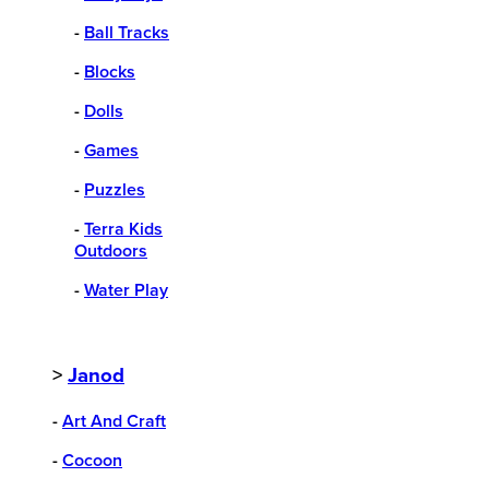
-
Ball Tracks
-
Blocks
-
Dolls
-
Games
-
Puzzles
-
Terra Kids
Outdoors
-
Water Play
>
Janod
-
Art And Craft
-
Cocoon