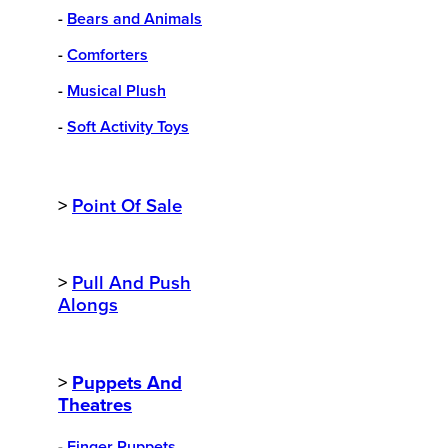
-
Bears and Animals
-
Comforters
-
Musical Plush
-
Soft Activity Toys
>
Point Of Sale
>
Pull And Push
Alongs
>
Puppets And
Theatres
-
Finger Puppets