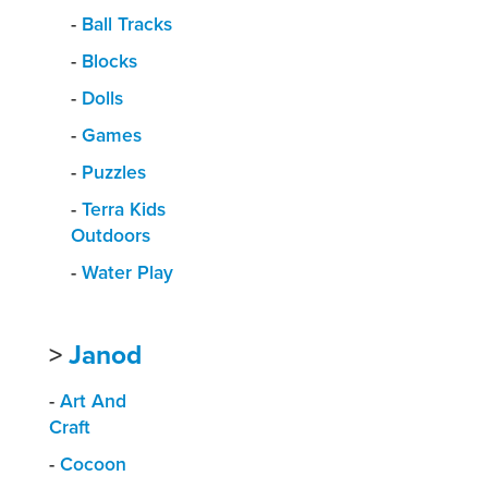
-
Ball Tracks
-
Blocks
-
Dolls
-
Games
-
Puzzles
-
Terra Kids
Outdoors
-
Water Play
>
Janod
-
Art And
Craft
-
Cocoon