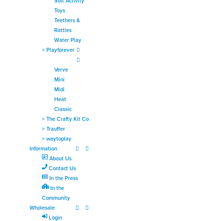
Soft Activity
Toys
Teethers &
Rattles
Water Play
>
Playforever
Verve
Mini
Midi
Heat
Classic
>
The Crafty Kit Co
>
Trauffer
>
waytoplay
Information
About Us
Contact Us
In the Press
In the
Community
Wholesale
Login