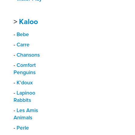
>
Kaloo
-
Bebe
-
Carre
-
Chansons
-
Comfort
Penguins
-
K'doux
-
Lapinoo
Rabbits
-
Les Amis
Animals
-
Perle