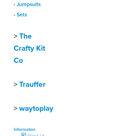
-
Jumpsuits
-
Sets
>
The
Crafty Kit
Co
>
Trauffer
>
waytoplay
Information
About Us