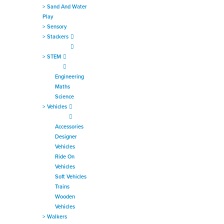
>
Sand And Water
Play
>
Sensory
>
Stackers
>
STEM
Engineering
Maths
Science
>
Vehicles
Accessories
Designer
Vehicles
Ride On
Vehicles
Soft Vehicles
Trains
Wooden
Vehicles
>
Walkers