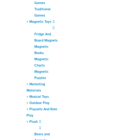
Games
Traditional
Games
>
Magnetic Toys
Fridge And
Board Magnets
Magnetic
Books
Magnetic
Charts
Magnetic
Puzzles
>
Marketing
Materials
>
Musical Toys
>
Outdoor Play
>
Playsets And Role
Play
>
Plush
Bears and