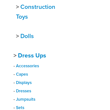
>
Construction
Toys
>
Dolls
>
Dress Ups
-
Accessories
-
Capes
-
Displays
-
Dresses
-
Jumpsuits
-
Sets