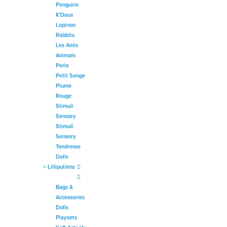
Penguins
K'Doux
Lapinoo
Rabbits
Les Amis
Animals
Perle
Petit Songe
Plume
Rouge
Stimuli
Sensory
Stimuli
Sensory
Tendresse
Dolls
>
Lilliputiens
Bags &
Accessories
Dolls
Playsets