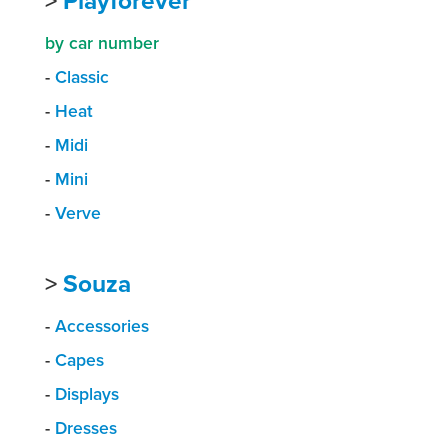
>
Playforever
by car number
-
Classic
-
Heat
-
Midi
-
Mini
-
Verve
>
Souza
-
Accessories
-
Capes
-
Displays
-
Dresses