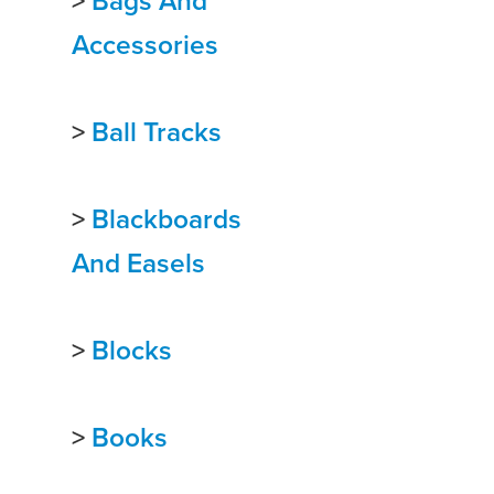
>
Bags And
Accessories
>
Ball Tracks
>
Blackboards
And Easels
>
Blocks
>
Books