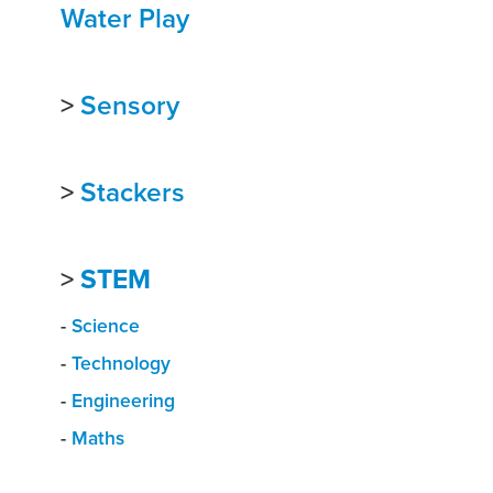
Water Play
>
Sensory
>
Stackers
>
STEM
-
Science
-
Technology
-
Engineering
-
Maths