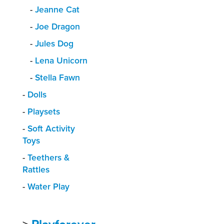
-
Jeanne Cat
-
Joe Dragon
-
Jules Dog
-
Lena Unicorn
-
Stella Fawn
-
Dolls
-
Playsets
-
Soft Activity
Toys
-
Teethers &
Rattles
-
Water Play