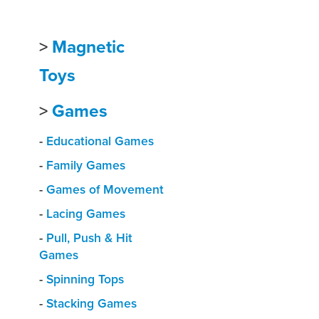
>
Magnetic
Toys
>
Games
-
Educational Games
-
Family Games
-
Games of Movement
-
Lacing Games
-
Pull, Push & Hit
Games
-
Spinning Tops
-
Stacking Games