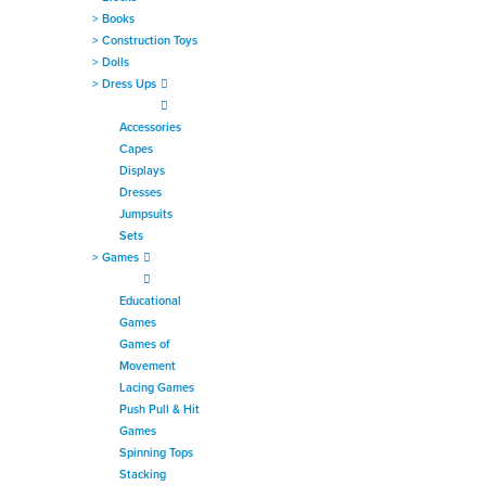
>
Books
>
Construction Toys
>
Dolls
>
Dress Ups
Accessories
Capes
Displays
Dresses
Jumpsuits
Sets
>
Games
Educational
Games
Games of
Movement
Lacing Games
Push Pull & Hit
Games
Spinning Tops
Stacking