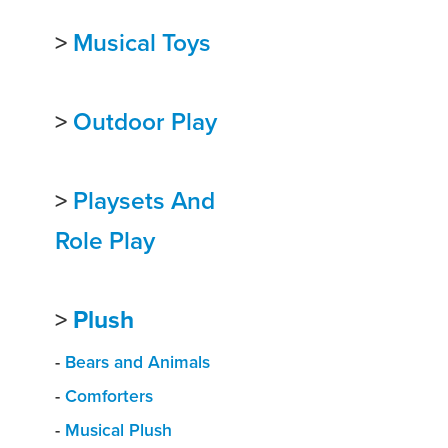
>
Musical Toys
>
Outdoor Play
>
Playsets And
Role Play
>
Plush
-
Bears and Animals
-
Comforters
-
Musical Plush