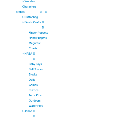
>
Wooden
Characters
Brands
>
Buttonbag
>
Fiesta Crafts
Finger Puppets
Hand Puppets
Magnetic
Charts
>
HABA
Baby Toys
Ball Tracks
Blocks
Dolls
Games
Puzzles
Terra Kids
Outdoors
Water Play
>
Janod