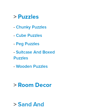
>
Puzzles
-
Chunky Puzzles
-
Cube Puzzles
-
Peg Puzzles
-
Suitcase And Boxed
Puzzles
-
Wooden Puzzles
>
Room Decor
>
Sand And