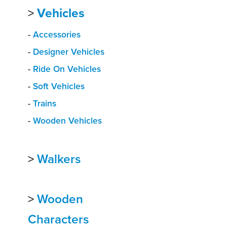
>
Vehicles
-
Accessories
-
Designer Vehicles
-
Ride On Vehicles
-
Soft Vehicles
-
Trains
-
Wooden Vehicles
>
Walkers
>
Wooden
Characters