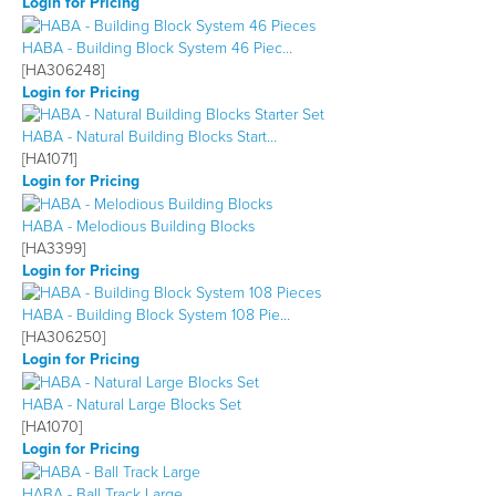
Login for Pricing
HABA - Building Block System 46 Piec…
[HA306248]
Login for Pricing
HABA - Natural Building Blocks Start…
[HA1071]
Login for Pricing
HABA - Melodious Building Blocks
[HA3399]
Login for Pricing
HABA - Building Block System 108 Pie…
[HA306250]
Login for Pricing
HABA - Natural Large Blocks Set
[HA1070]
Login for Pricing
HABA - Ball Track Large