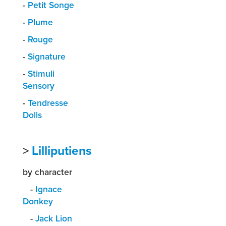
-
Petit Songe
-
Plume
-
Rouge
-
Signature
-
Stimuli
Sensory
-
Tendresse
Dolls
>
Lilliputiens
by character
-
Ignace
Donkey
-
Jack Lion