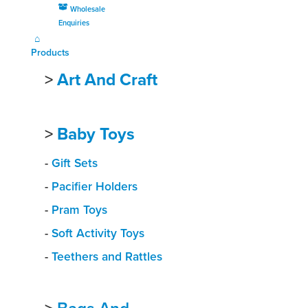
Wholesale
Enquiries
Products
>
Art And Craft
>
Baby Toys
-
Gift Sets
-
Pacifier Holders
-
Pram Toys
-
Soft Activity Toys
-
Teethers and Rattles