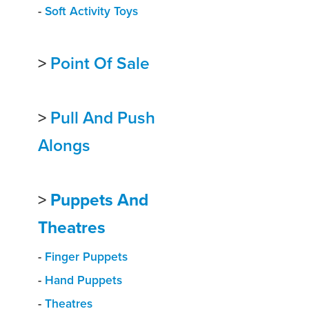
-
Soft Activity Toys
>
Point Of Sale
>
Pull And Push
Alongs
>
Puppets And
Theatres
-
Finger Puppets
-
Hand Puppets
-
Theatres