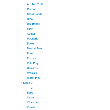
Art And Craft
Cocoon
Cross Roads
Dino
DIY Range
Farm
Games
Magnetic
Books
Musical Toys
Pure
Puzzles
Role Play
Unicorns
Vehicles
Water Play
>
Kaloo
Bebe
Carre
Chansons
Comfort