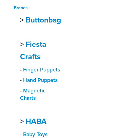
Brands
>
Buttonbag
>
Fiesta
Crafts
-
Finger Puppets
-
Hand Puppets
-
Magnetic
Charts
>
HABA
-
Baby Toys