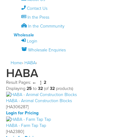
Contact Us
In the Press
In the Commmunity
Wholesale
Login
Wholesale Enquiries
Home
›
HABA
›
HABA
Result Pages:
1
2
Displaying
25
to
32
(of
32
products)
HABA - Animal Construction Blocks
[HA306287]
Login for Pricing
HABA - Farm Tap Tap
[HA2380]