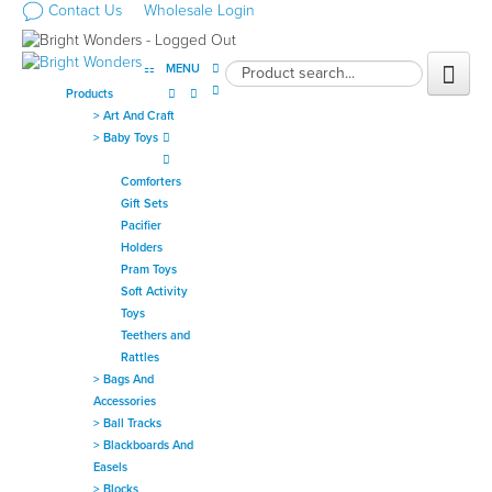
Contact Us
Wholesale Login
MENU
Products
>
Art And Craft
>
Baby Toys
Comforters
Gift Sets
Pacifier
Holders
Pram Toys
Soft Activity
Toys
Teethers and
Rattles
>
Bags And
Accessories
>
Ball Tracks
>
Blackboards And
Easels
>
Blocks