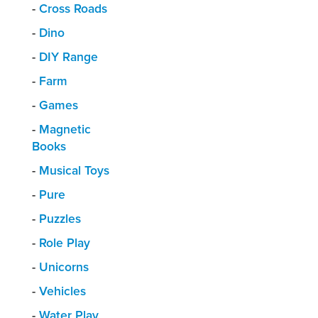
-
Cross Roads
-
Dino
-
DIY Range
-
Farm
-
Games
-
Magnetic
Books
-
Musical Toys
-
Pure
-
Puzzles
-
Role Play
-
Unicorns
-
Vehicles
-
Water Play