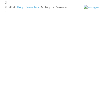
© 2026
Bright Wonders
. All Rights Reserved.
;