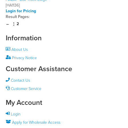
[HA1136]
Login for Pricing
Result Pages:
1
2
Information
About Us
Privacy Notice
Customer Assistance
Contact Us
Customer Service
My Account
Login
Apply for Wholesale Access