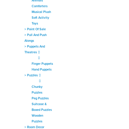
Animals
Comforters
Musical Plush
Soft Activity
Toys
>
Point Of Sale
>
Pull And Push
Alongs
>
Puppets And
Theatres
Finger Puppets
Hand Puppets
>
Puzzles
Chunky
Puzzles
Peg Puzzles
Suitcase &
Boxed Puzzles
Wooden
Puzzles
>
Room Decor