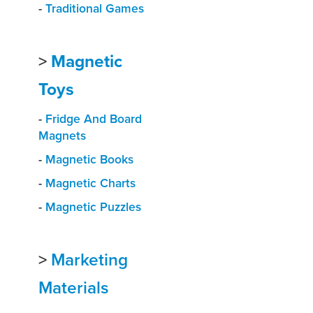
-
Traditional Games
>
Magnetic
Toys
-
Fridge And Board
Magnets
-
Magnetic Books
-
Magnetic Charts
-
Magnetic Puzzles
>
Marketing
Materials