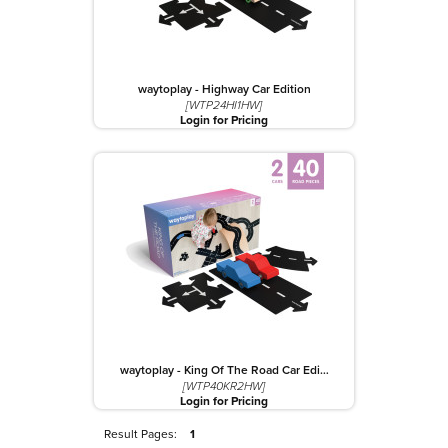
waytoplay - Highway Car Edition
[WTP24HI1HW]
Login for Pricing
waytoplay - King Of The Road Car Edi…
[WTP40KR2HW]
Login for Pricing
Result Pages:
1