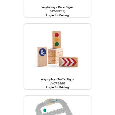
waytoplay - Race Signs
[WTP8RB3]
Login for Pricing
waytoplay - Traffic Signs
[WTP8RB1]
Login for Pricing