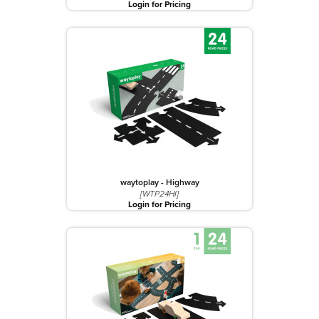
Login for Pricing
waytoplay - Highway
[WTP24HI]
Login for Pricing