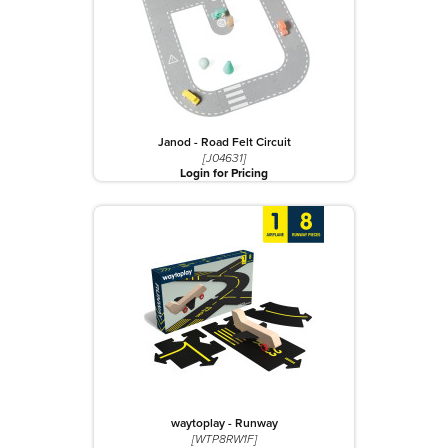
Janod - Road Felt Circuit
[J04631]
Login for Pricing
waytoplay - Runway
[WTP8RW1F]