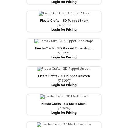
Login for Pricing
Fiesta Crafts - 3D Puppet Shark
[T-3095]
Login for Pricing
Fiesta Crafts - 3D Puppet Triceratop…
[T-3094]
Login for Pricing
Fiesta Crafts - 3D Puppet Unicorn
[T-3097]
Login for Pricing
Fiesta Crafts - 3D Mask Shark
[T-3018]
Login for Pricing