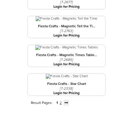
[T-2677]
Login for Pricing
Fiesta Crafts - Magnetic Tell the Ti…
[T-2763]
Login for Pricing
Fiesta Crafts - Magnetic Times Table…
[T-2685]
Login for Pricing
Fiesta Crafts - Star Chart
[T-2338]
Login for Pricing
Result Pages:
1
2