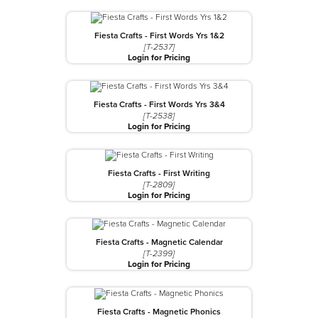
Fiesta Crafts - First Words Yrs 1&2
[T-2537]
Login for Pricing
Fiesta Crafts - First Words Yrs 3&4
[T-2538]
Login for Pricing
Fiesta Crafts - First Writing
[T-2809]
Login for Pricing
Fiesta Crafts - Magnetic Calendar
[T-2399]
Login for Pricing
Fiesta Crafts - Magnetic Phonics