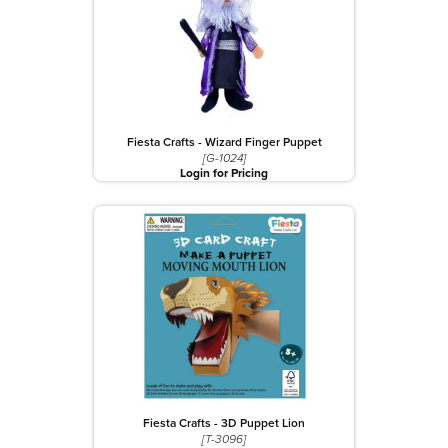
Fiesta Crafts - Wizard Finger Puppet
[G-1024]
Login for Pricing
Fiesta Crafts - 3D Puppet Lion
[T-3096]