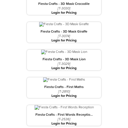
Fiesta Crafts - 3D Mask Crocodile
[T-3030]
Login for Pricing
Fiesta Crafts - 3D Mask Giraffe
[T-3074]
Login for Pricing
Fiesta Crafts - 3D Mask Lion
[T-3029]
Login for Pricing
Fiesta Crafts - First Maths
[T-2810]
Login for Pricing
Fiesta Crafts - First Words Receptio…
[T-2536]
Login for Pricing