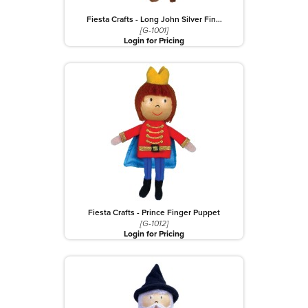
Fiesta Crafts - Long John Silver Fin…
[G-1001]
Login for Pricing
Fiesta Crafts - Prince Finger Puppet
[G-1012]
Login for Pricing