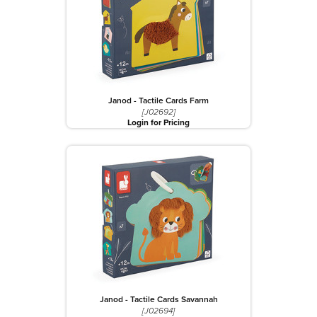
Janod - Tactile Cards Farm
[J02692]
Login for Pricing
Janod - Tactile Cards Savannah
[J02694]