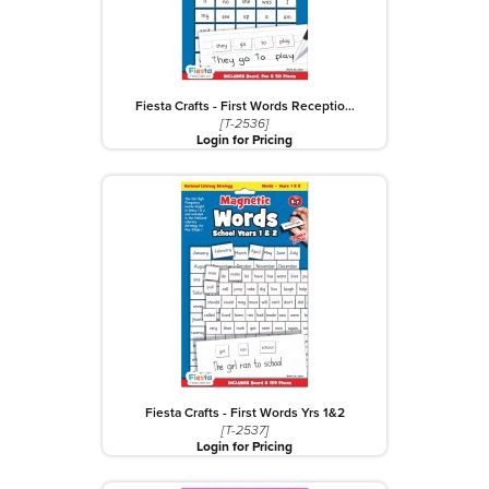
Fiesta Crafts - First Words Receptio…
[T-2536]
Login for Pricing
Fiesta Crafts - First Words Yrs 1&2
[T-2537]
Login for Pricing