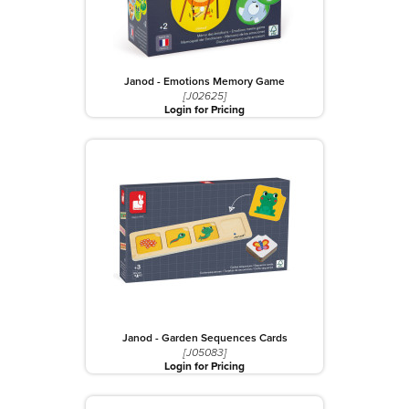
Janod - Emotions Memory Game
[J02625]
Login for Pricing
Janod - Garden Sequences Cards
[J05083]
Login for Pricing