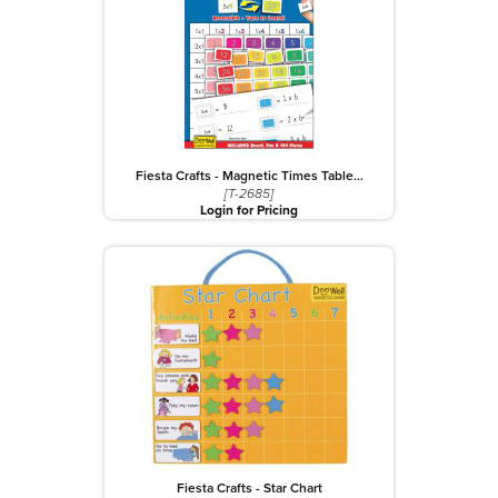
Fiesta Crafts - Magnetic Times Table…
[T-2685]
Login for Pricing
Fiesta Crafts - Star Chart