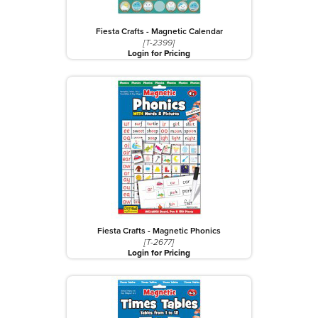
Fiesta Crafts - Magnetic Calendar
[T-2399]
Login for Pricing
Fiesta Crafts - Magnetic Phonics
[T-2677]
Login for Pricing