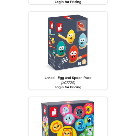
Login for Pricing
Janod - Egg and Spoon Race
[J07729]
Login for Pricing