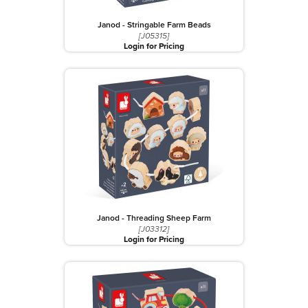
Janod - Stringable Farm Beads
[J05315]
Login for Pricing
Janod - Threading Sheep Farm
[J03312]
Login for Pricing