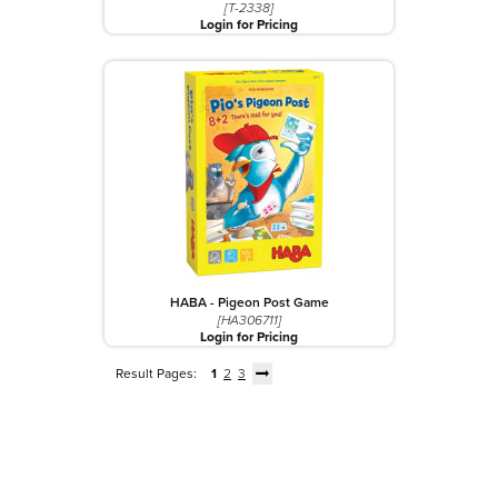
[T-2338]
Login for Pricing
HABA - Pigeon Post Game
[HA306711]
Login for Pricing
Result Pages:
1
2
3