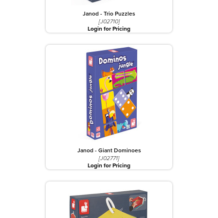
Janod - Trio Puzzles
[J02710]
Login for Pricing
Janod - Giant Dominoes
[J02771]
Login for Pricing