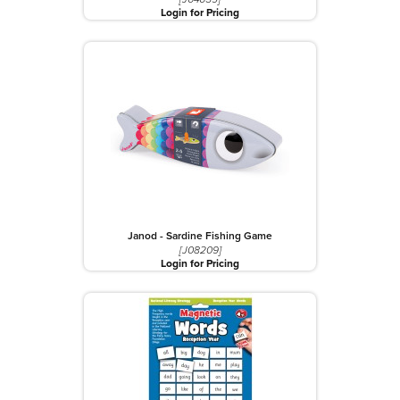
Login for Pricing
Janod - Sardine Fishing Game
[J08209]
Login for Pricing