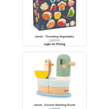
Janod - Threading Vegetables
[J03313]
Login for Pricing
Janod - Cocoon Stacking Ducks
[J04059]