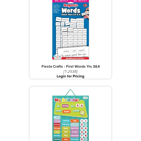
Fiesta Crafts - First Words Yrs 3&4
[T-2538]
Login for Pricing