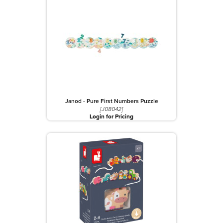
Janod - Pure First Numbers Puzzle
[J08042]
Login for Pricing