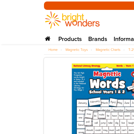
Products
Brands
Informa
Home
›
Magnetic Toys
›
Magnetic Charts
›
T-2