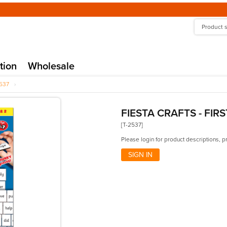
tion
Wholesale
537
›
FIESTA CRAFTS - FIR
[T-2537]
Please login for product descriptions, p
SIGN IN