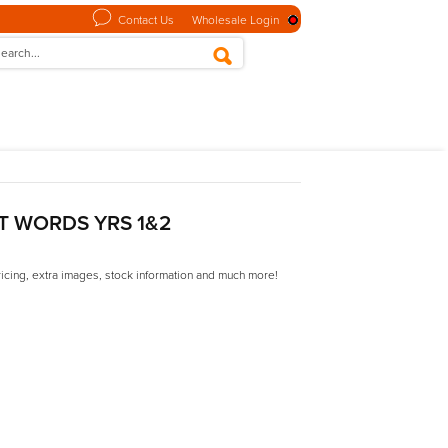
Contact Us
Wholesale Login
ST WORDS YRS 1&2
ricing, extra images, stock information and much more!