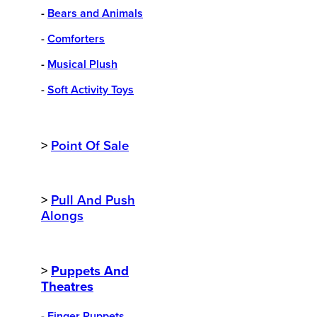
-
Bears and Animals
-
Comforters
-
Musical Plush
-
Soft Activity Toys
>
Point Of Sale
>
Pull And Push
Alongs
>
Puppets And
Theatres
-
Finger Puppets