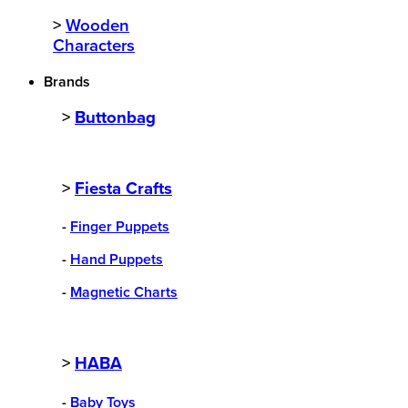
>
Wooden
Characters
Brands
>
Buttonbag
>
Fiesta Crafts
-
Finger Puppets
-
Hand Puppets
-
Magnetic Charts
>
HABA
-
Baby Toys