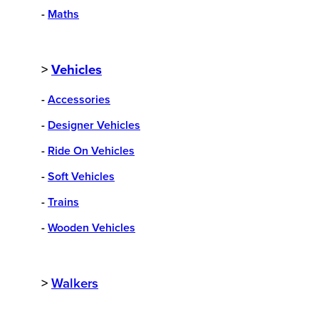
-
Maths
>
Vehicles
-
Accessories
-
Designer Vehicles
-
Ride On Vehicles
-
Soft Vehicles
-
Trains
-
Wooden Vehicles
>
Walkers