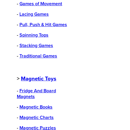
-
Games of Movement
-
Lacing Games
-
Pull, Push & Hit Games
-
Spinning Tops
-
Stacking Games
-
Traditional Games
>
Magnetic Toys
-
Fridge And Board
Magnets
-
Magnetic Books
-
Magnetic Charts
-
Magnetic Puzzles