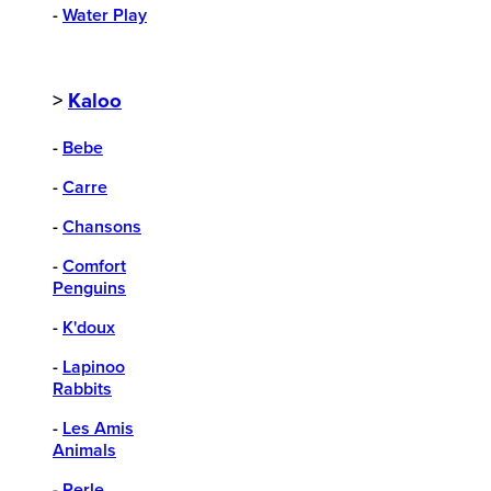
-
Water Play
>
Kaloo
-
Bebe
-
Carre
-
Chansons
-
Comfort
Penguins
-
K'doux
-
Lapinoo
Rabbits
-
Les Amis
Animals
-
Perle