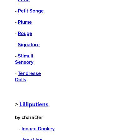
-
Petit Songe
-
Plume
-
Rouge
-
Signature
-
Stimuli
Sensory
-
Tendresse
Dolls
>
Lilliputiens
by character
-
Ignace Donkey
-
Jack Lion