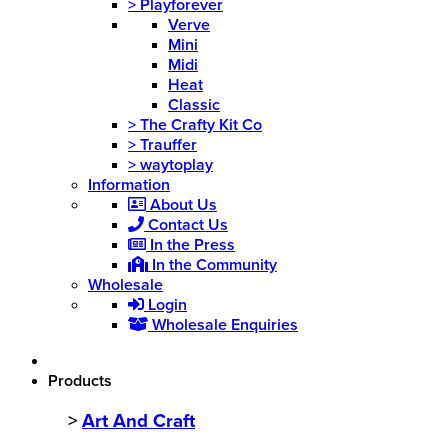
>
Playforever
Verve
Mini
Midi
Heat
Classic
>
The Crafty Kit Co
>
Trauffer
>
waytoplay
Information
About Us
Contact Us
In the Press
In the Community
Wholesale
Login
Wholesale Enquiries
Products
>
Art And Craft