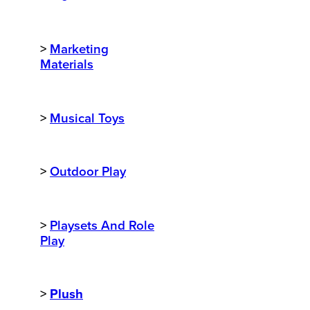
>
Marketing
Materials
>
Musical Toys
>
Outdoor Play
>
Playsets And Role
Play
>
Plush