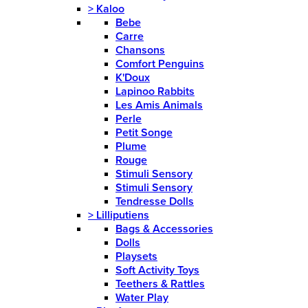
>
Kaloo
Bebe
Carre
Chansons
Comfort Penguins
K'Doux
Lapinoo Rabbits
Les Amis Animals
Perle
Petit Songe
Plume
Rouge
Stimuli Sensory
Stimuli Sensory
Tendresse Dolls
>
Lilliputiens
Bags & Accessories
Dolls
Playsets
Soft Activity Toys
Teethers & Rattles
Water Play