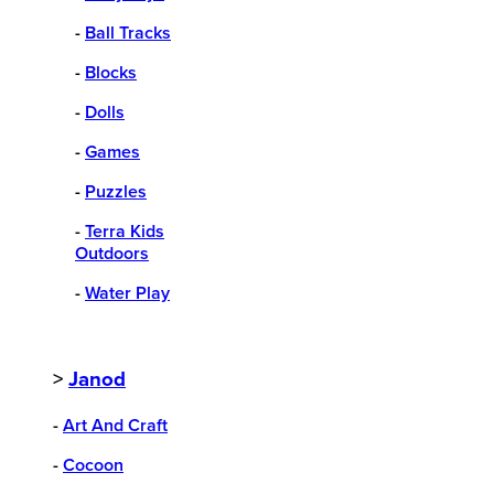
-
Ball Tracks
-
Blocks
-
Dolls
-
Games
-
Puzzles
-
Terra Kids
Outdoors
-
Water Play
>
Janod
-
Art And Craft
-
Cocoon