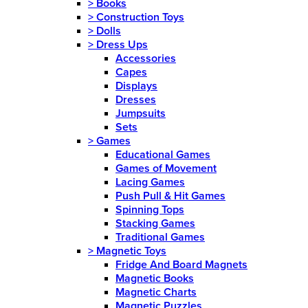
>
Books
>
Construction Toys
>
Dolls
>
Dress Ups
Accessories
Capes
Displays
Dresses
Jumpsuits
Sets
>
Games
Educational Games
Games of Movement
Lacing Games
Push Pull & Hit Games
Spinning Tops
Stacking Games
Traditional Games
>
Magnetic Toys
Fridge And Board Magnets
Magnetic Books
Magnetic Charts
Magnetic Puzzles