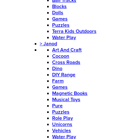
Ball Tracks
Blocks
Dolls
Games
Puzzles
Terra Kids Outdoors
Water Play
>
Janod
Art And Craft
Cocoon
Cross Roads
Dino
DIY Range
Farm
Games
Magnetic Books
Musical Toys
Pure
Puzzles
Role Play
Unicorns
Vehicles
Water Play