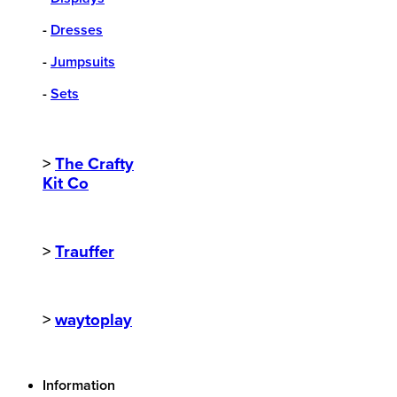
-
Dresses
-
Jumpsuits
-
Sets
>
The Crafty
Kit Co
>
Trauffer
>
waytoplay
Information