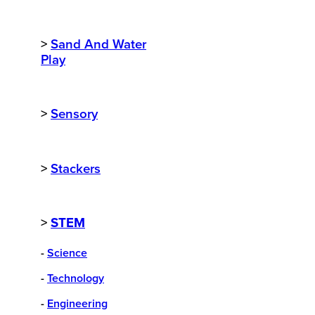
>
Sand And Water
Play
>
Sensory
>
Stackers
>
STEM
-
Science
-
Technology
-
Engineering