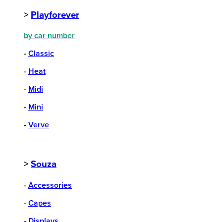
>
Playforever
by car number
-
Classic
-
Heat
-
Midi
-
Mini
-
Verve
>
Souza
-
Accessories
-
Capes
-
Displays