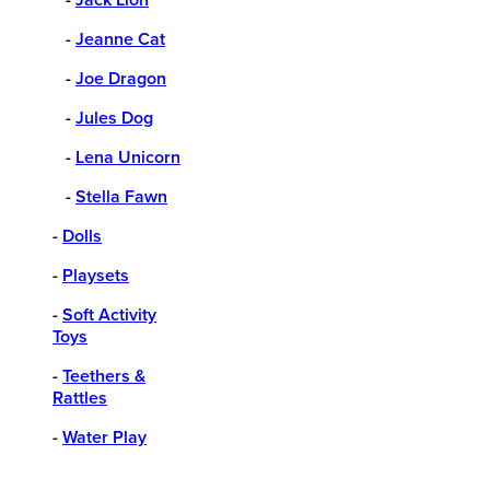
-
Jeanne Cat
-
Joe Dragon
-
Jules Dog
-
Lena Unicorn
-
Stella Fawn
-
Dolls
-
Playsets
-
Soft Activity
Toys
-
Teethers &
Rattles
-
Water Play