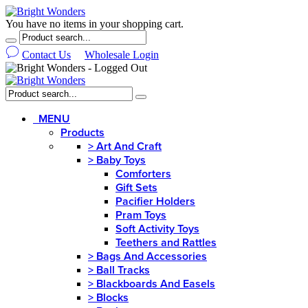
You have no items in your shopping cart.
Contact Us
Wholesale Login
MENU
Products
>
Art And Craft
>
Baby Toys
Comforters
Gift Sets
Pacifier Holders
Pram Toys
Soft Activity Toys
Teethers and Rattles
>
Bags And Accessories
>
Ball Tracks
>
Blackboards And Easels
>
Blocks