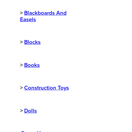
>
Blackboards And
Easels
>
Blocks
>
Books
>
Construction Toys
>
Dolls