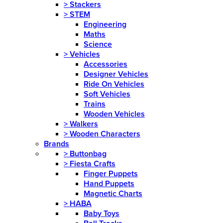
>
Stackers
>
STEM
Engineering
Maths
Science
>
Vehicles
Accessories
Designer Vehicles
Ride On Vehicles
Soft Vehicles
Trains
Wooden Vehicles
>
Walkers
>
Wooden Characters
Brands
>
Buttonbag
>
Fiesta Crafts
Finger Puppets
Hand Puppets
Magnetic Charts
>
HABA
Baby Toys