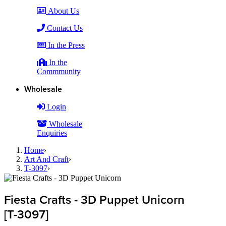
About Us
Contact Us
In the Press
In the
Commmunity
Wholesale
Login
Wholesale
Enquiries
Home
›
Art And Craft
›
T-3097
›
Fiesta Crafts - 3D Puppet Unicorn
[T-3097]