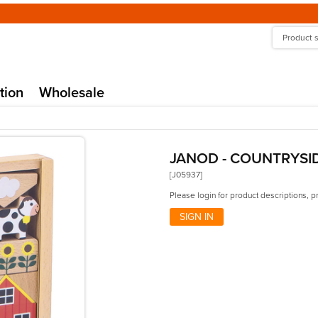
tion
Wholesale
JANOD - COUNTRYSI
[J05937]
Please login for product descriptions, p
SIGN IN