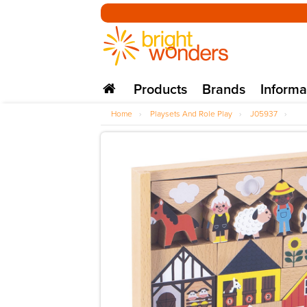
Products
Brands
Informa
Home
›
Playsets And Role Play
›
J05937
›