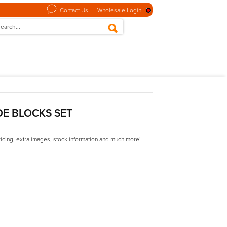
Contact Us
Wholesale Login
DE BLOCKS SET
ricing, extra images, stock information and much more!