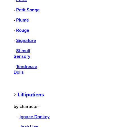
-
Petit Songe
-
Plume
-
Rouge
-
Signature
-
Stimuli
Sensory
-
Tendresse
Dolls
>
Lilliputiens
by character
-
Ignace Donkey
-
Jack Lion