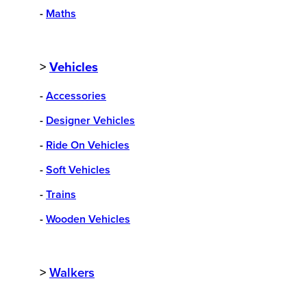
-
Maths
>
Vehicles
-
Accessories
-
Designer Vehicles
-
Ride On Vehicles
-
Soft Vehicles
-
Trains
-
Wooden Vehicles
>
Walkers