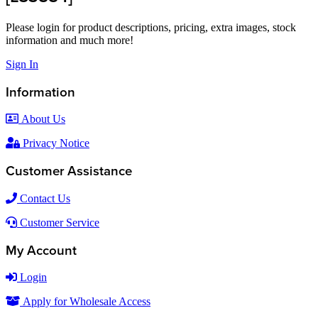
Please login for product descriptions, pricing, extra images, stock
information and much more!
Sign In
Information
About Us
Privacy Notice
Customer Assistance
Contact Us
Customer Service
My Account
Login
Apply for Wholesale Access