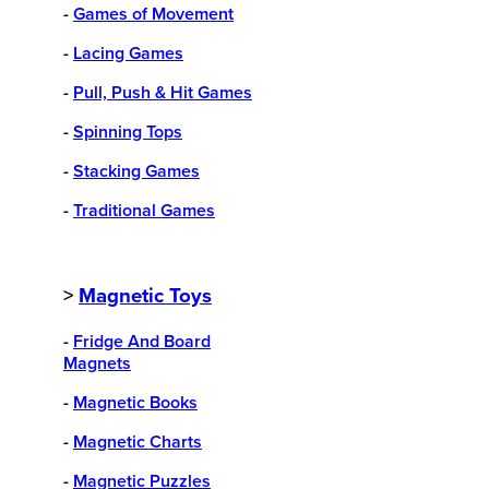
-
Games of Movement
-
Lacing Games
-
Pull, Push & Hit Games
-
Spinning Tops
-
Stacking Games
-
Traditional Games
>
Magnetic Toys
-
Fridge And Board
Magnets
-
Magnetic Books
-
Magnetic Charts
-
Magnetic Puzzles