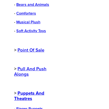
-
Bears and Animals
-
Comforters
-
Musical Plush
-
Soft Activity Toys
>
Point Of Sale
>
Pull And Push
Alongs
>
Puppets And
Theatres
-
Finger Puppets