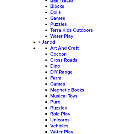
Ball Tracks
Blocks
Dolls
Games
Puzzles
Terra Kids Outdoors
Water Play
>
Janod
Art And Craft
Cocoon
Cross Roads
Dino
DIY Range
Farm
Games
Magnetic Books
Musical Toys
Pure
Puzzles
Role Play
Unicorns
Vehicles
Water Play