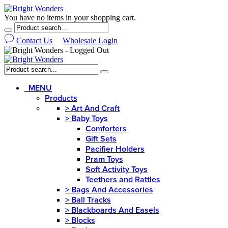
You have no items in your shopping cart.
Contact Us
Wholesale Login
MENU
Products
>
Art And Craft
>
Baby Toys
Comforters
Gift Sets
Pacifier Holders
Pram Toys
Soft Activity Toys
Teethers and Rattles
>
Bags And Accessories
>
Ball Tracks
>
Blackboards And Easels
>
Blocks