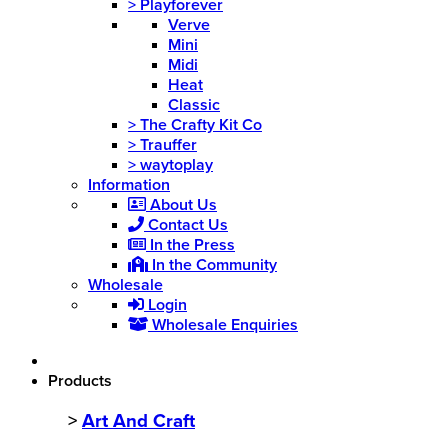
>
Playforever
Verve
Mini
Midi
Heat
Classic
>
The Crafty Kit Co
>
Trauffer
>
waytoplay
Information
About Us
Contact Us
In the Press
In the Community
Wholesale
Login
Wholesale Enquiries
Products
>
Art And Craft