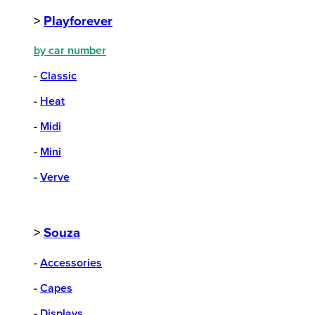
>
Playforever
by car number
-
Classic
-
Heat
-
Midi
-
Mini
-
Verve
>
Souza
-
Accessories
-
Capes
-
Displays