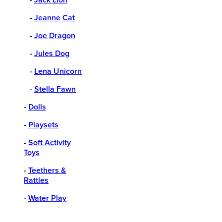
-
Jeanne Cat
-
Joe Dragon
-
Jules Dog
-
Lena Unicorn
-
Stella Fawn
-
Dolls
-
Playsets
-
Soft Activity
Toys
-
Teethers &
Rattles
-
Water Play