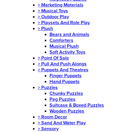
>
Marketing Materials
>
Musical Toys
>
Outdoor Play
>
Playsets And Role Play
>
Plush
Bears and Animals
Comforters
Musical Plush
Soft Activity Toys
>
Point Of Sale
>
Pull And Push Alongs
>
Puppets And Theatres
Finger Puppets
Hand Puppets
>
Puzzles
Chunky Puzzles
Peg Puzzles
Suitcase & Boxed Puzzles
Wooden Puzzles
>
Room Decor
>
Sand And Water Play
>
Sensory