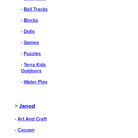
-
Ball Tracks
-
Blocks
-
Dolls
-
Games
-
Puzzles
-
Terra Kids
Outdoors
-
Water Play
>
Janod
-
Art And Craft
-
Cocoon