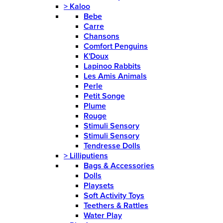
>
Kaloo
Bebe
Carre
Chansons
Comfort Penguins
K'Doux
Lapinoo Rabbits
Les Amis Animals
Perle
Petit Songe
Plume
Rouge
Stimuli Sensory
Stimuli Sensory
Tendresse Dolls
>
Lilliputiens
Bags & Accessories
Dolls
Playsets
Soft Activity Toys
Teethers & Rattles
Water Play