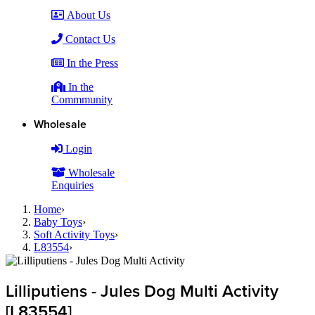
About Us
Contact Us
In the Press
In the
Commmunity
Wholesale
Login
Wholesale
Enquiries
Home
›
Baby Toys
›
Soft Activity Toys
›
L83554
›
Lilliputiens - Jules Dog Multi Activity
[L83554]