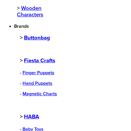
>
Wooden
Characters
Brands
>
Buttonbag
>
Fiesta Crafts
-
Finger Puppets
-
Hand Puppets
-
Magnetic Charts
>
HABA
-
Baby Toys