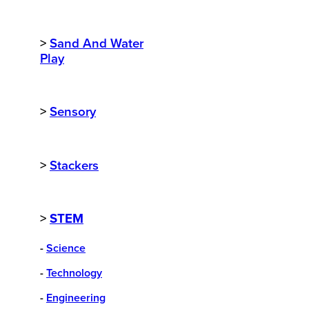
>
Sand And Water
Play
>
Sensory
>
Stackers
>
STEM
-
Science
-
Technology
-
Engineering