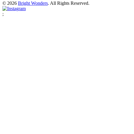
© 2026
Bright Wonders
. All Rights Reserved.
;