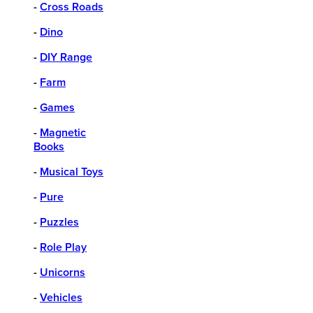
-
Cross Roads
-
Dino
-
DIY Range
-
Farm
-
Games
-
Magnetic
Books
-
Musical Toys
-
Pure
-
Puzzles
-
Role Play
-
Unicorns
-
Vehicles