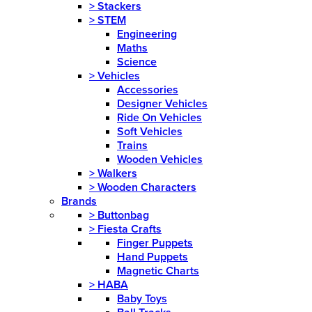
>
Stackers
>
STEM
Engineering
Maths
Science
>
Vehicles
Accessories
Designer Vehicles
Ride On Vehicles
Soft Vehicles
Trains
Wooden Vehicles
>
Walkers
>
Wooden Characters
Brands
>
Buttonbag
>
Fiesta Crafts
Finger Puppets
Hand Puppets
Magnetic Charts
>
HABA
Baby Toys