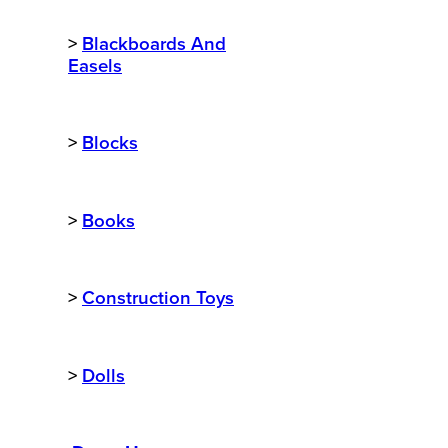
>
Blackboards And
Easels
>
Blocks
>
Books
>
Construction Toys
>
Dolls