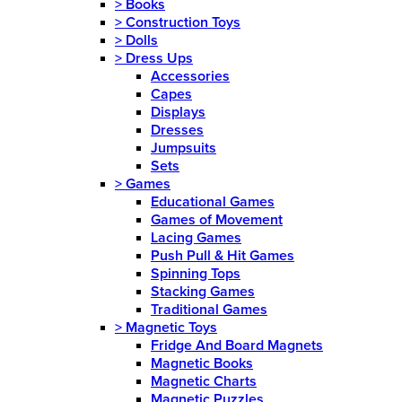
>
Books
>
Construction Toys
>
Dolls
>
Dress Ups
Accessories
Capes
Displays
Dresses
Jumpsuits
Sets
>
Games
Educational Games
Games of Movement
Lacing Games
Push Pull & Hit Games
Spinning Tops
Stacking Games
Traditional Games
>
Magnetic Toys
Fridge And Board Magnets
Magnetic Books
Magnetic Charts
Magnetic Puzzles