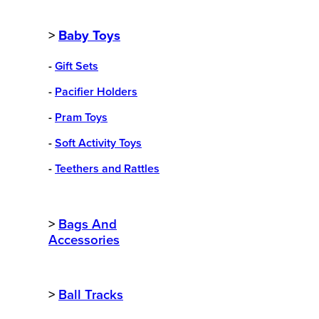
>
Baby Toys
-
Gift Sets
-
Pacifier Holders
-
Pram Toys
-
Soft Activity Toys
-
Teethers and Rattles
>
Bags And
Accessories
>
Ball Tracks