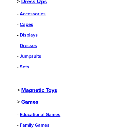
>
Dress Ups
-
Accessories
-
Capes
-
Displays
-
Dresses
-
Jumpsuits
-
Sets
>
Magnetic Toys
>
Games
-
Educational Games
-
Family Games