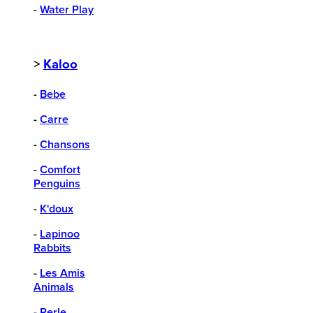
-
Water Play
>
Kaloo
-
Bebe
-
Carre
-
Chansons
-
Comfort
Penguins
-
K'doux
-
Lapinoo
Rabbits
-
Les Amis
Animals
-
Perle