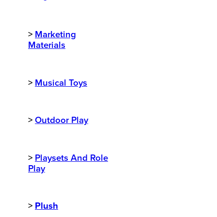
>
Marketing
Materials
>
Musical Toys
>
Outdoor Play
>
Playsets And Role
Play
>
Plush