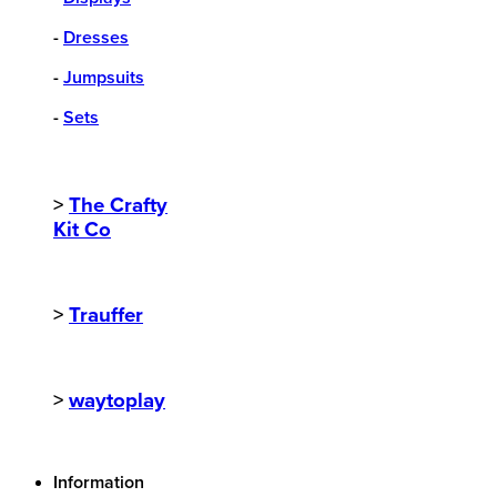
-
Dresses
-
Jumpsuits
-
Sets
>
The Crafty
Kit Co
>
Trauffer
>
waytoplay
Information