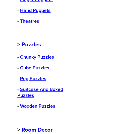
-
Hand Puppets
-
Theatres
>
Puzzles
-
Chunky Puzzles
-
Cube Puzzles
-
Peg Puzzles
-
Suitcase And Boxed
Puzzles
-
Wooden Puzzles
>
Room Decor